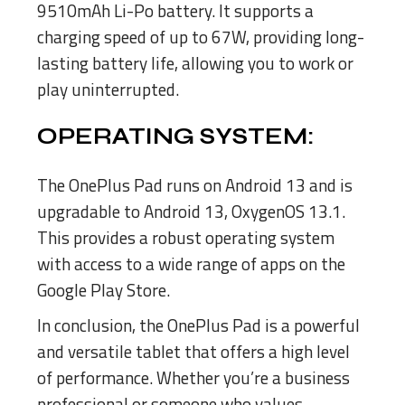
9510mAh Li-Po battery. It supports a
charging speed of up to 67W, providing long-
lasting battery life, allowing you to work or
play uninterrupted.
OPERATING SYSTEM:
The OnePlus Pad runs on Android 13 and is
upgradable to Android 13, OxygenOS 13.1.
This provides a robust operating system
with access to a wide range of apps on the
Google Play Store.
In conclusion, the OnePlus Pad is a powerful
and versatile tablet that offers a high level
of performance. Whether you’re a business
professional or someone who values