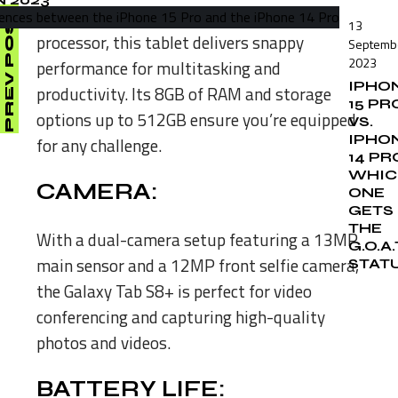
Powered by the Snapdragon 8 Gen 1
PREV POST
13
processor, this tablet delivers snappy
Septemb
2023
performance for multitasking and
IPHO
productivity. Its 8GB of RAM and storage
15 PR
options up to 512GB ensure you’re equipped
VS.
IPHO
for any challenge.
14 PR
WHIC
CAMERA:
ONE
GETS
THE
With a dual-camera setup featuring a 13MP
G.O.A.
main sensor and a 12MP front selfie camera,
STAT
the Galaxy Tab S8+ is perfect for video
conferencing and capturing high-quality
photos and videos.
BATTERY LIFE: