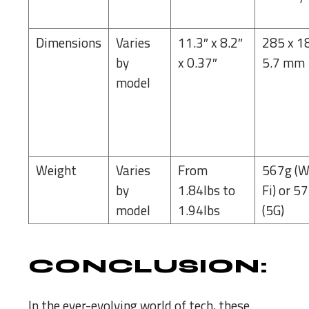
Dimensions
Varies
11.3″ x 8.2″
285 x 1
by
x 0.37″
5.7 mm
model
Weight
Varies
From
567g (W
by
1.84lbs to
Fi) or 5
model
1.94lbs
(5G)
CONCLUSION:
In the ever-evolving world of tech, these