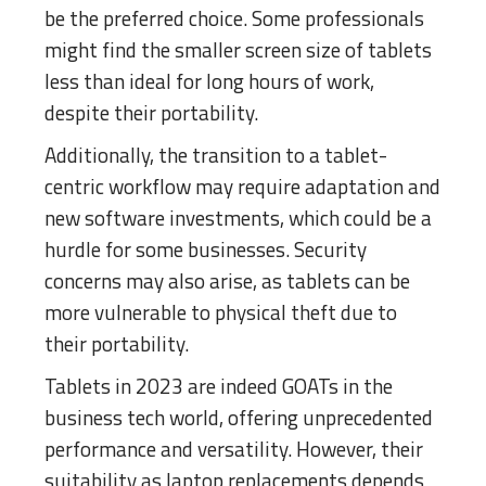
be the preferred choice. Some professionals
might find the smaller screen size of tablets
less than ideal for long hours of work,
despite their portability.
Additionally, the transition to a tablet-
centric workflow may require adaptation and
new software investments, which could be a
hurdle for some businesses. Security
concerns may also arise, as tablets can be
more vulnerable to physical theft due to
their portability.
Tablets in 2023 are indeed GOATs in the
business tech world, offering unprecedented
performance and versatility. However, their
suitability as laptop replacements depends