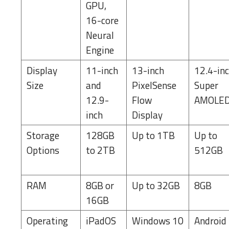
GPU,
16-core
Neural
Engine
Display
11-inch
13-inch
12.4-in
Size
and
PixelSense
Super
12.9-
Flow
AMOLE
inch
Display
Storage
128GB
Up to 1TB
Up to
Options
to 2TB
512GB
RAM
8GB or
Up to 32GB
8GB
16GB
Operating
iPadOS
Windows 10
Android 