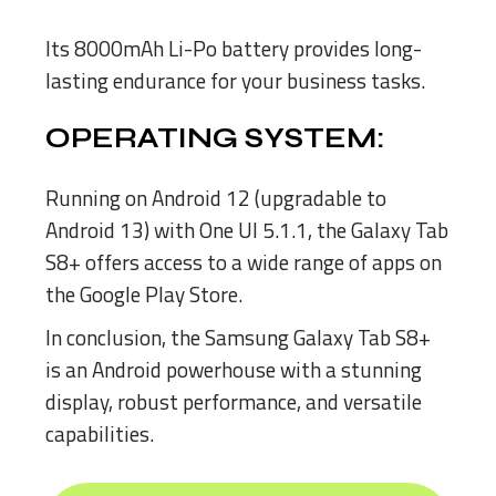
Its 8000mAh Li-Po battery provides long-
lasting endurance for your business tasks.
OPERATING SYSTEM:
Running on Android 12 (upgradable to
Android 13) with One UI 5.1.1, the Galaxy Tab
S8+ offers access to a wide range of apps on
the Google Play Store.
In conclusion, the Samsung Galaxy Tab S8+
is an Android powerhouse with a stunning
display, robust performance, and versatile
capabilities.