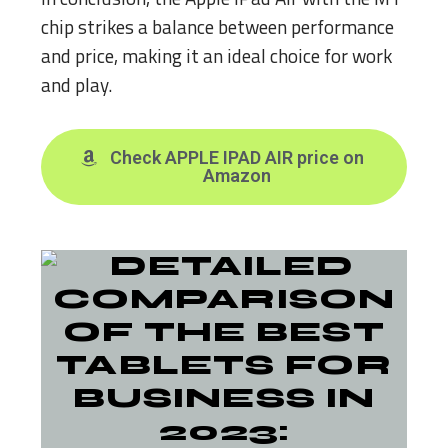
chip strikes a balance between performance
and price, making it an ideal choice for work
and play.
Check APPLE IPAD AIR price on
Amazon