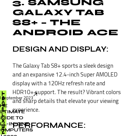
3.
SAMSUNG
GALAXY TAB
S8+
– THE
ANDROID ACE
DESIGN AND DISPLAY:
The Galaxy Tab S8+ sports a sleek design
and an expansive 12.4-inch Super AMOLED
display with a 120Hz refresh rate and
HDR10+ support. The result? Vibrant colors
NEXT POST
3 September 2023
and sharp details that elevate your viewing
HE
experience.
LTIMATE
UIDE TO
LL-IN-ONE
PERFORMANCE:
COMPUTERS
N 2023