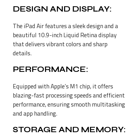
DESIGN AND DISPLAY:
The iPad Air features a sleek design and a
beautiful 10.9-inch Liquid Retina display
that delivers vibrant colors and sharp
details.
PERFORMANCE:
Equipped with Apple’s M1 chip, it offers
blazing-fast processing speeds and efficient
performance, ensuring smooth multitasking
and app handling.
STORAGE AND MEMORY: