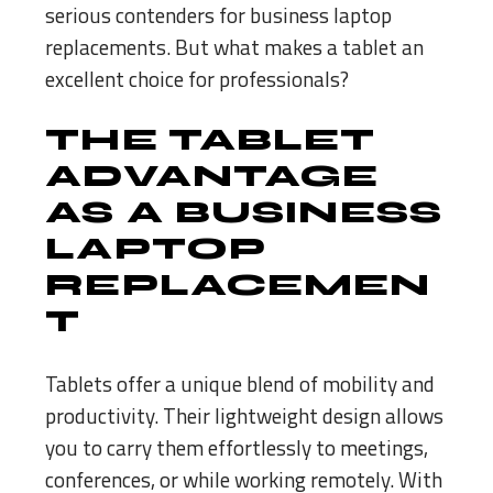
serious contenders for business laptop
replacements. But what makes a tablet an
excellent choice for professionals?
THE TABLET
ADVANTAGE
AS A BUSINESS
LAPTOP
REPLACEMEN
T
Tablets offer a unique blend of mobility and
productivity. Their lightweight design allows
you to carry them effortlessly to meetings,
conferences, or while working remotely. With