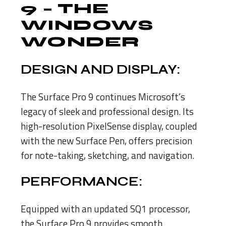
9
– THE
WINDOWS
WONDER
DESIGN AND DISPLAY:
The Surface Pro 9 continues Microsoft’s
legacy of sleek and professional design. Its
high-resolution PixelSense display, coupled
with the new Surface Pen, offers precision
for note-taking, sketching, and navigation.
PERFORMANCE:
Equipped with an updated SQ1 processor,
the Surface Pro 9 provides smooth