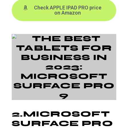
Check APPLE IPAD PRO price
on Amazon
2.
MICROSOFT
SURFACE PRO