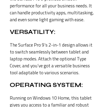
performance for all your business needs. It
can handle productivity apps, multitasking,
and even some light gaming with ease.
VERSATILITY:
The Surface Pro 9’s 2-in-1 design allows it
to switch seamlessly between tablet and
laptop modes. Attach the optional Type
Cover, and you’ve got a versatile business
tool adaptable to various scenarios.
OPERATING SYSTEM:
Running on Windows 10 Home, this tablet
gives you access to a familiar and robust