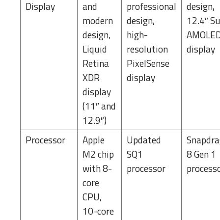
Display
and
professional
design,
modern
design,
12.4″ S
design,
high-
AMOLE
Liquid
resolution
display
Retina
PixelSense
XDR
display
display
(11″ and
12.9″)
Processor
Apple
Updated
Snapdr
M2 chip
SQ1
8 Gen 1
with 8-
processor
process
core
CPU,
10-core