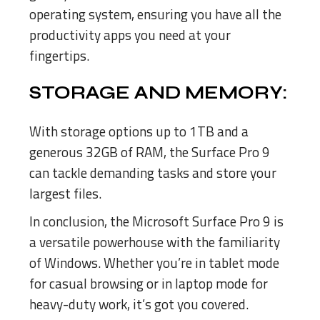
operating system, ensuring you have all the
productivity apps you need at your
fingertips.
STORAGE AND MEMORY:
With storage options up to 1TB and a
generous 32GB of RAM, the Surface Pro 9
can tackle demanding tasks and store your
largest files.
In conclusion, the Microsoft Surface Pro 9 is
a versatile powerhouse with the familiarity
of Windows. Whether you’re in tablet mode
for casual browsing or in laptop mode for
heavy-duty work, it’s got you covered.