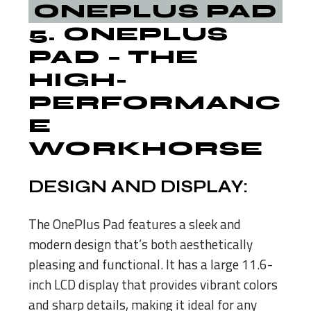
5.
ONEPLUS
PAD
– THE
HIGH-
PERFORMANC
E
WORKHORSE
DESIGN AND DISPLAY:
The OnePlus Pad features a sleek and
modern design that’s both aesthetically
pleasing and functional. It has a large 11.6-
inch LCD display that provides vibrant colors
and sharp details, making it ideal for any