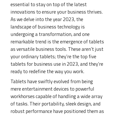
essential to stay on top of the latest
innovations to ensure your business thrives.
As we delve into the year 2023, the
landscape of business technology is
undergoing a transformation, and one
remarkable trend is the emergence of tablets
as versatile business tools. These aren’t just
your ordinary tablets; they’re the top five
tablets for business use in 2023, and they’re
ready to redefine the way you work.
Tablets have swiftly evolved from being
mere entertainment devices to powerful
workhorses capable of handling a wide array
of tasks. Their portability, sleek design, and
robust performance have positioned them as