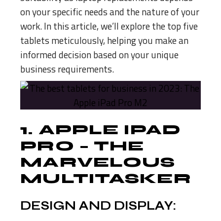
on your specific needs and the nature of your
work. In this article, we’ll explore the top five
tablets meticulously, helping you make an
informed decision based on your unique
business requirements.
1.
APPLE IPAD
PRO
– THE
MARVELOUS
MULTITASKER
DESIGN AND DISPLAY: