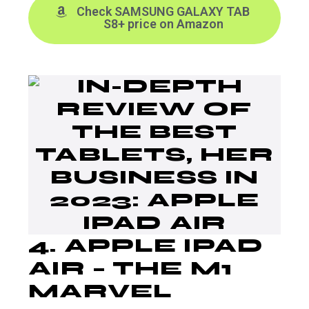
Check SAMSUNG GALAXY TAB
S8+ price on Amazon
4.
APPLE IPAD
AIR
– THE M1
MARVEL