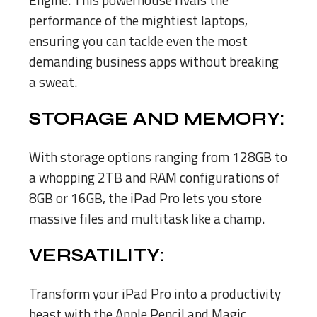
performance of the mightiest laptops,
ensuring you can tackle even the most
demanding business apps without breaking
a sweat.
STORAGE AND MEMORY:
With storage options ranging from 128GB to
a whopping 2TB and RAM configurations of
8GB or 16GB, the iPad Pro lets you store
massive files and multitask like a champ.
VERSATILITY:
Transform your iPad Pro into a productivity
beast with the Apple Pencil and Magic