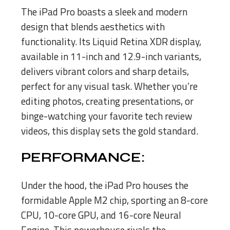
The iPad Pro boasts a sleek and modern
design that blends aesthetics with
functionality. Its Liquid Retina XDR display,
available in 11-inch and 12.9-inch variants,
delivers vibrant colors and sharp details,
perfect for any visual task. Whether you’re
editing photos, creating presentations, or
binge-watching your favorite tech review
videos, this display sets the gold standard.
PERFORMANCE:
Under the hood, the iPad Pro houses the
formidable Apple M2 chip, sporting an 8-core
CPU, 10-core GPU, and 16-core Neural
Engine. This powerhouse rivals the