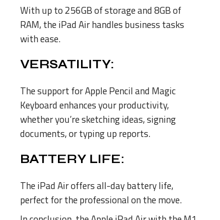
With up to 256GB of storage and 8GB of
RAM, the iPad Air handles business tasks
with ease.
VERSATILITY:
The support for Apple Pencil and Magic
Keyboard enhances your productivity,
whether you’re sketching ideas, signing
documents, or typing up reports.
BATTERY LIFE:
The iPad Air offers all-day battery life,
perfect for the professional on the move.
In conclusion, the Apple iPad Air with the M1