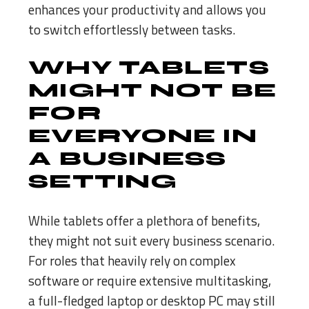
enhances your productivity and allows you
to switch effortlessly between tasks.
WHY TABLETS
MIGHT NOT BE
FOR
EVERYONE IN
A BUSINESS
SETTING
While tablets offer a plethora of benefits,
they might not suit every business scenario.
For roles that heavily rely on complex
software or require extensive multitasking,
a full-fledged laptop or desktop PC may still