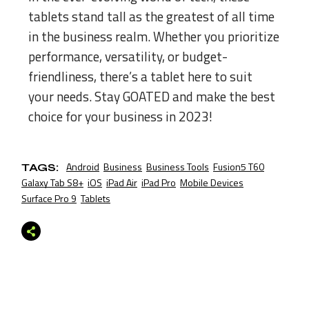
tablets stand tall as the greatest of all time
in the business realm. Whether you prioritize
performance, versatility, or budget-
friendliness, there’s a tablet here to suit
your needs. Stay GOATED and make the best
choice for your business in 2023!
Android
Business
Business Tools
Fusion5 T60
TAGS:
Galaxy Tab S8+
iOS
iPad Air
iPad Pro
Mobile Devices
Surface Pro 9
Tablets