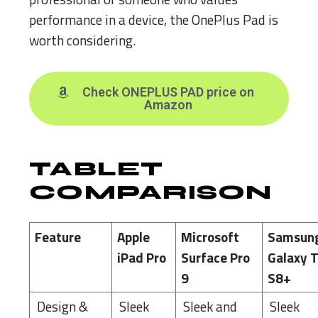
performance in a device, the OnePlus Pad is
worth considering.
Check ONEPLUS PAD price on
Amazon
TABLET
COMPARISON
Feature
Apple
Microsoft
Samsun
iPad Pro
Surface Pro
Galaxy 
9
S8+
Design &
Sleek
Sleek and
Sleek