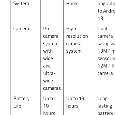
System
Home
upgrada
to Andr
13
Camera
Pro
High-
Dual
camera
resolution
camera
system
camera
setup w
with
system
13MP m
wide
sensor 
and
12MP fr
ultra-
camera
wide
cameras
Battery
Up to
Up to 19
Long-
Life
10
hours
lasting
hours
battery