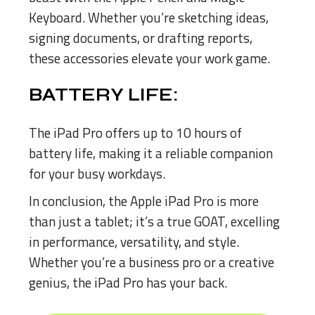
Keyboard. Whether you’re sketching ideas,
signing documents, or drafting reports,
these accessories elevate your work game.
BATTERY LIFE:
The iPad Pro offers up to 10 hours of
battery life, making it a reliable companion
for your busy workdays.
In conclusion, the Apple iPad Pro is more
than just a tablet; it’s a true GOAT, excelling
in performance, versatility, and style.
Whether you’re a business pro or a creative
genius, the iPad Pro has your back.