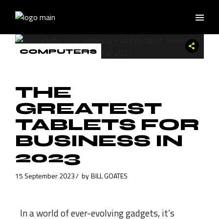
COMPUTERS
THE
GREATEST
TABLETS FOR
BUSINESS IN
2023
15 September 2023
by
BILL GOATES
In a world of ever-evolving gadgets, it’s