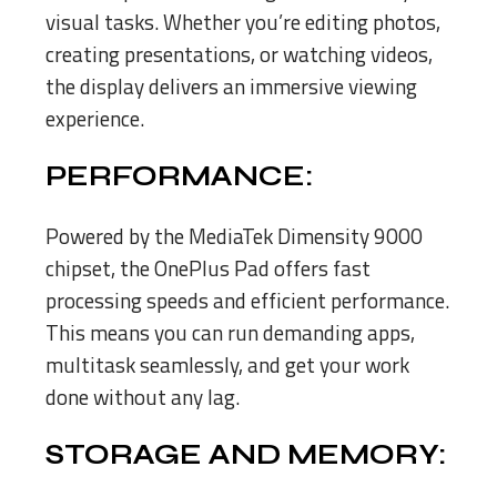
visual tasks. Whether you’re editing photos,
creating presentations, or watching videos,
the display delivers an immersive viewing
experience.
PERFORMANCE:
Powered by the MediaTek Dimensity 9000
chipset, the OnePlus Pad offers fast
processing speeds and efficient performance.
This means you can run demanding apps,
multitask seamlessly, and get your work
done without any lag.
STORAGE AND MEMORY: