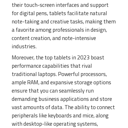
their touch-screen interfaces and support
for digital pens, tablets facilitate natural
note-taking and creative tasks, making them
a favorite among professionals in design,
content creation, and note-intensive
industries.
Moreover, the top tablets in 2023 boast
performance capabilities that rival
traditional laptops. Powerful processors,
ample RAM, and expansive storage options
ensure that you can seamlessly run
demanding business applications and store
vast amounts of data. The ability to connect
peripherals like keyboards and mice, along
with desktop-like operating systems,