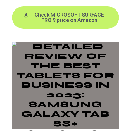
Check MICROSOFT SURFACE
PRO 9 price on Amazon