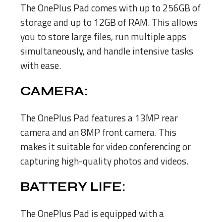
The OnePlus Pad comes with up to 256GB of
storage and up to 12GB of RAM. This allows
you to store large files, run multiple apps
simultaneously, and handle intensive tasks
with ease.
CAMERA:
The OnePlus Pad features a 13MP rear
camera and an 8MP front camera. This
makes it suitable for video conferencing or
capturing high-quality photos and videos.
BATTERY LIFE:
The OnePlus Pad is equipped with a