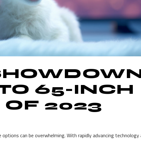
 SHOWDOWN
 TO 65-INCH
 OF 2023
e options can be overwhelming. With rapidly advancing technology 