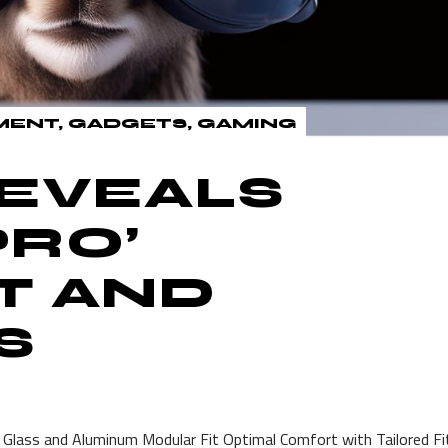
MENT
GADGETS
GAMING
REVEALS
PRO’
T AND
S
 Glass and Aluminum Modular Fit Optimal Comfort with Tailored Fi