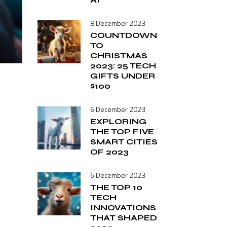
Tech Commentary
Smart Home
8 December 2023
Software
COUNTDOWN
Vintage
TO
CHRISTMAS
Tech Commentary
2023: 25 TECH
GIFTS UNDER
$100
6 December 2023
EXPLORING
THE TOP FIVE
SMART CITIES
OF 2023
6 December 2023
THE TOP 10
TECH
INNOVATIONS
THAT SHAPED