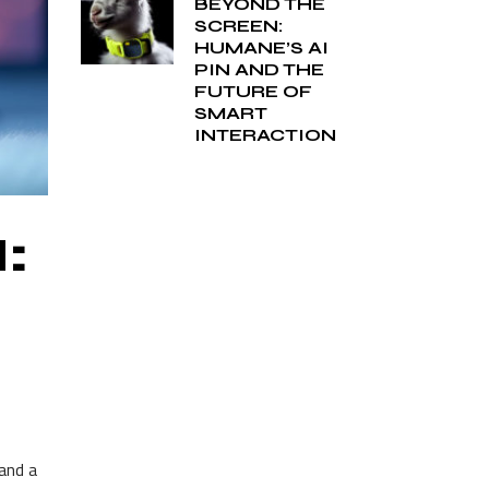
BEYOND THE
SCREEN:
HUMANE’S AI
PIN AND THE
FUTURE OF
SMART
INTERACTION
:
and a