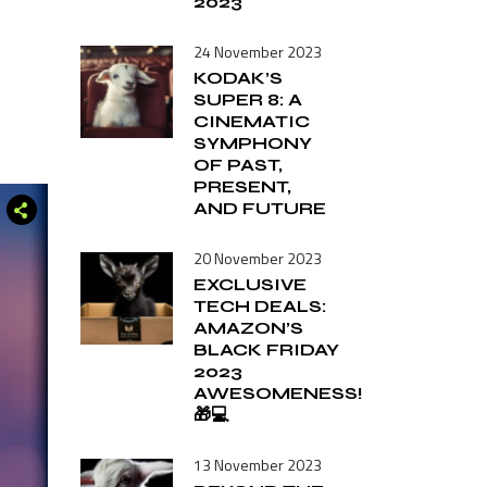
2023
24 November 2023
KODAK’S
SUPER 8: A
CINEMATIC
SYMPHONY
OF PAST,
PRESENT,
AND FUTURE
20 November 2023
EXCLUSIVE
TECH DEALS:
AMAZON’S
BLACK FRIDAY
2023
AWESOMENESS!
🎁💻
13 November 2023