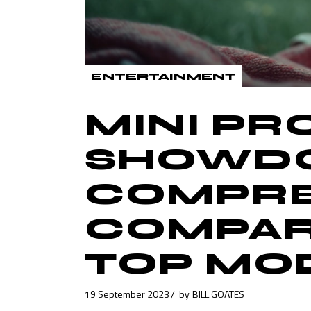
ENTERTAINMENT
MINI P
SHOWDO
COMPRE
COMPAR
TOP MO
19 September 2023
by
BILL GOATES