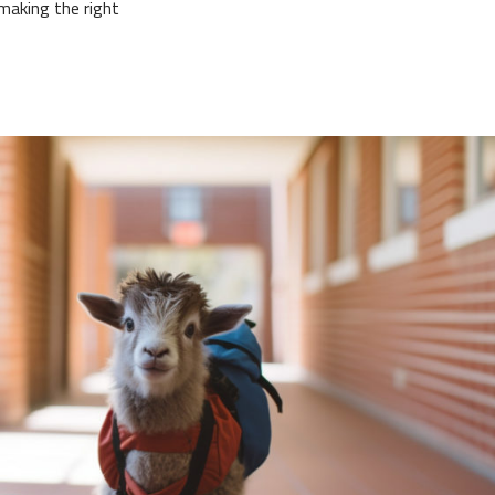
making the right