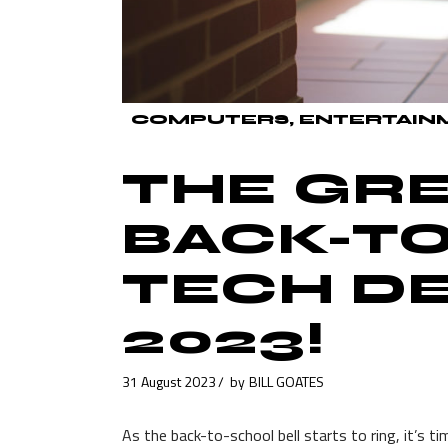
COMPUTERS
ENTERTAIN
THE GR
BACK-T
TECH DE
2023!
31 August 2023
by
BILL GOATES
As the back-to-school bell starts to ring, it’s 