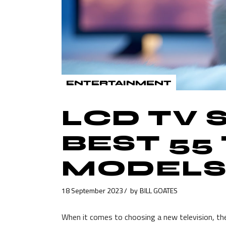
ENTERTAINMENT
LCD TV
BEST 55
MODELS
18 September 2023
by
BILL GOATES
When it comes to choosing a new television, th