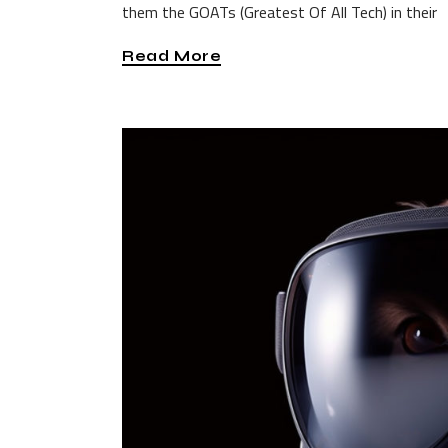
them the GOATs (Greatest Of All Tech) in their
Read More