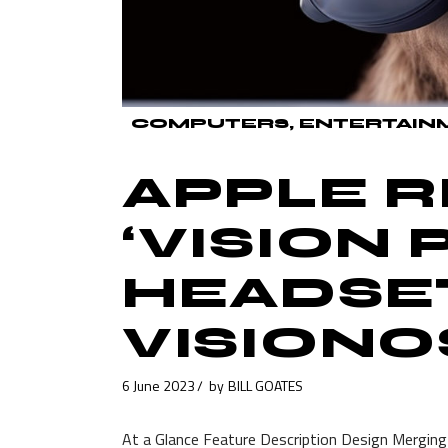
COMPUTERS
ENTERTAIN
APPLE 
‘VISION 
HEADSE
VISIONO
6 June 2023
by
BILL GOATES
At a Glance Feature Description Design Merging