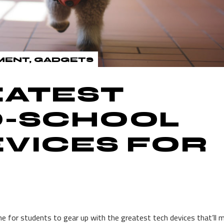
MENT
GADGETS
EATEST
O-SCHOOL
VICES FOR
time for students to gear up with the greatest tech devices that’ll 