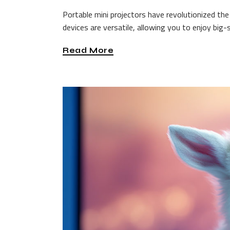
Portable mini projectors have revolutionized 
devices are versatile, allowing you to enjoy big
Read More