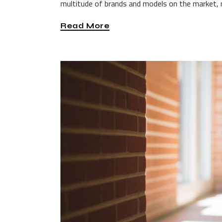
multitude of brands and models on the market, 
Read More