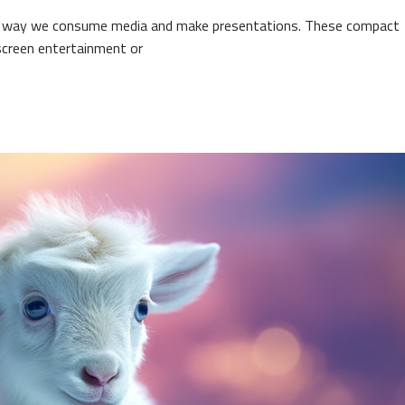
the way we consume media and make presentations. These compact
-screen entertainment or