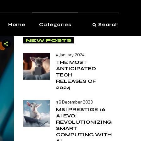
View All
Audio
Home
Categories
Search
Automotive
NEW POSTS
Computers
View All
Entertainment
4 January 2024
Audio
THE MOST
Gadgets
ANTICIPATED
Automotive
TECH
Health & Fitness
Computers
RELEASES OF
Kitchen
2024
Entertainment
Photography
18 December 2023
Gadgets
Smart Home
MSI PRESTIGE 16
Health & Fitness
AI EVO:
Software
REVOLUTIONIZING
Kitchen
SMART
Vintage
COMPUTING WITH
Photography
AI