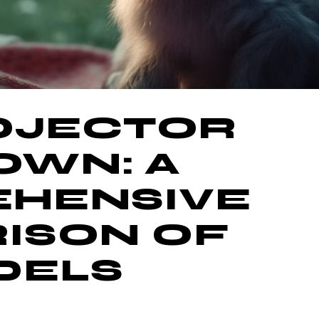
ROJECTOR
WN: A
HENSIVE
ISON OF
DELS