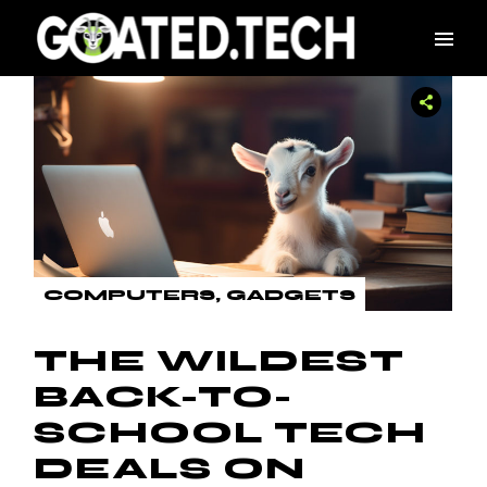
Skip
to
the
content
COMPUTERS
GADGETS
THE WILDEST
BACK-TO-
SCHOOL TECH
DEALS ON