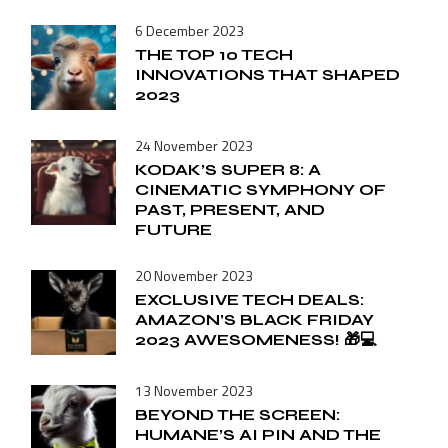
6 December 2023
THE TOP 10 TECH
INNOVATIONS THAT SHAPED
2023
24 November 2023
KODAK’S SUPER 8: A
CINEMATIC SYMPHONY OF
PAST, PRESENT, AND
FUTURE
20 November 2023
EXCLUSIVE TECH DEALS:
AMAZON’S BLACK FRIDAY
2023 AWESOMENESS! 🎁💻
13 November 2023
BEYOND THE SCREEN:
HUMANE’S AI PIN AND THE