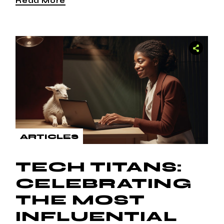
Read More
ARTICLES
TECH TITANS:
CELEBRATING
THE MOST
INFLUENTIAL