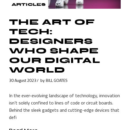
ARTICLES
THE ART OF
TECH:
DESIGNERS
WHO SHAPE
OUR DIGITAL
WORLD
30 August 2023
by
BILL GOATES
In the ever-evolving landscape of technology, innovation
isn’t solely confined to lines of code or circuit boards.
Behind the sleek gadgets and cutting-edge devices that
defi