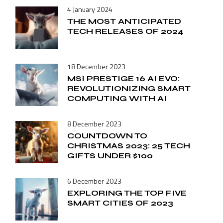
4 January 2024
THE MOST ANTICIPATED
TECH RELEASES OF 2024
18 December 2023
MSI PRESTIGE 16 AI EVO:
REVOLUTIONIZING SMART
COMPUTING WITH AI
8 December 2023
COUNTDOWN TO
CHRISTMAS 2023: 25 TECH
GIFTS UNDER $100
6 December 2023
EXPLORING THE TOP FIVE
SMART CITIES OF 2023