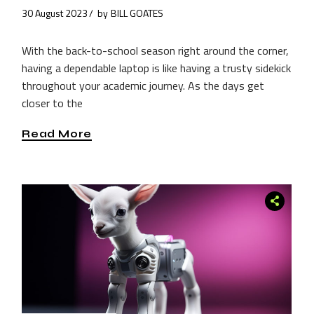
30 August 2023
by
BILL GOATES
With the back-to-school season right around the corner,
having a dependable laptop is like having a trusty sidekick
throughout your academic journey. As the days get
closer to the
Read More