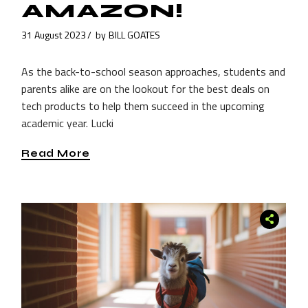
AMAZON!
31 August 2023
by
BILL GOATES
As the back-to-school season approaches, students and
parents alike are on the lookout for the best deals on
tech products to help them succeed in the upcoming
academic year. Lucki
Read More