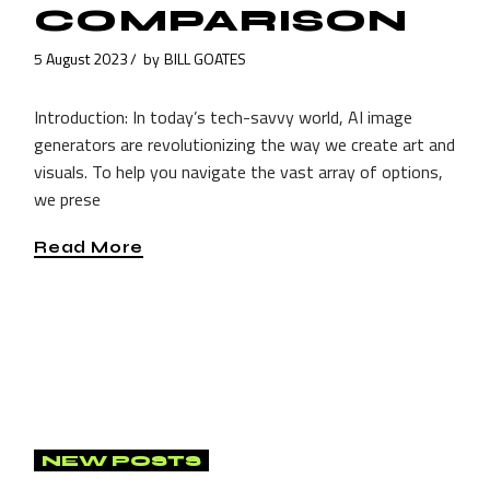
COMPARISON
5 August 2023
by
BILL GOATES
Introduction: In today’s tech-savvy world, AI image
generators are revolutionizing the way we create art and
visuals. To help you navigate the vast array of options,
we prese
Read More
NEW POSTS