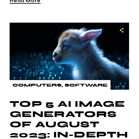
Read More
COMPUTERS
SOFTWARE
TOP 5 AI IMAGE
GENERATORS
OF AUGUST
2023: IN-DEPTH