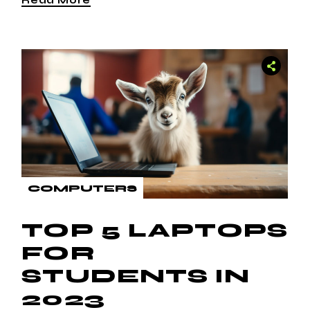
COMPUTERS
TOP 5 LAPTOPS
FOR
STUDENTS IN
2023