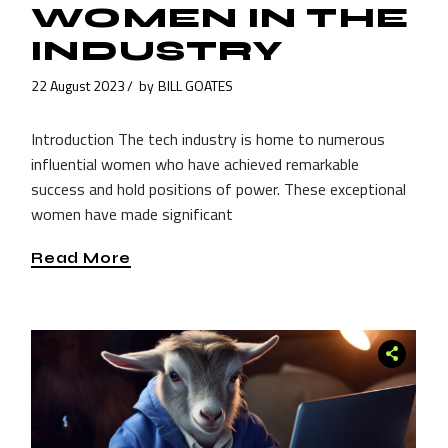
WOMEN IN THE
INDUSTRY
22 August 2023
by
BILL GOATES
Introduction The tech industry is home to numerous
influential women who have achieved remarkable
success and hold positions of power. These exceptional
women have made significant
Read More