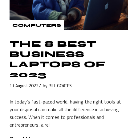
COMPUTERS
THE 8 BEST
BUSINESS
LAPTOPS OF
2023
11 August 2023
by
BILL GOATES
In today’s fast-paced world, having the right tools at
your disposal can make all the difference in achieving
success. When it comes to professionals and
entrepreneurs, a rel