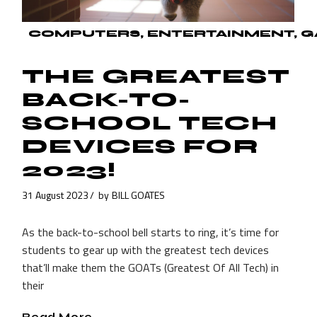
COMPUTERS
ENTERTAINMENT
G
THE GREATEST
BACK-TO-
SCHOOL TECH
DEVICES FOR
2023!
31 August 2023
by
BILL GOATES
As the back-to-school bell starts to ring, it’s time for
students to gear up with the greatest tech devices
that’ll make them the GOATs (Greatest Of All Tech) in
their
Read More